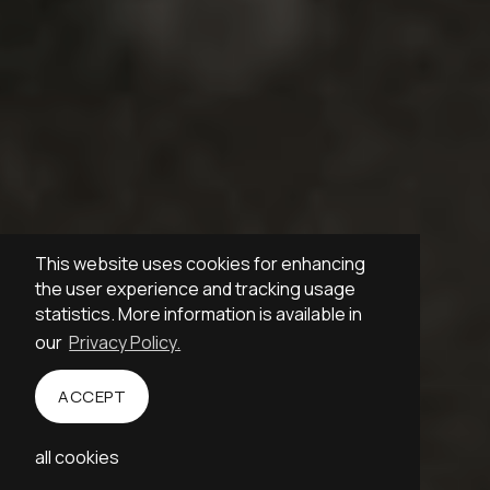
This website uses cookies for enhancing
the user experience and tracking usage
statistics. More information is available in
our
Privacy Policy.
ACCEPT
Empathetic
Blaumanis
all cookies