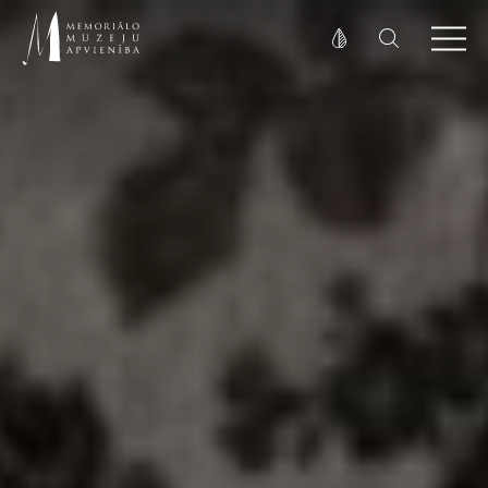
Fonta izmērs
100%
125%
150%
Kontrasts