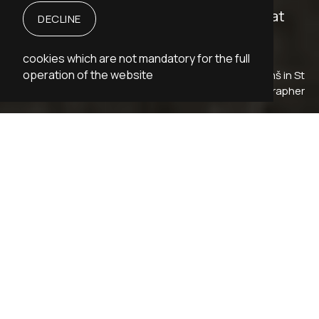
Rūdolfs Blaumanis loved people, and that
DECLINE
was seen in his work and his life.
cookies which are not mandatory for the full
operation of the website
Rūdolfs Blaumanis at the flat of Oskars Rāviņš in St
Petersburg, 1901˗1903. Unknown photographer